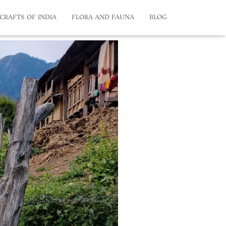
CRAFTS OF INDIA
FLORA AND FAUNA
BLOG