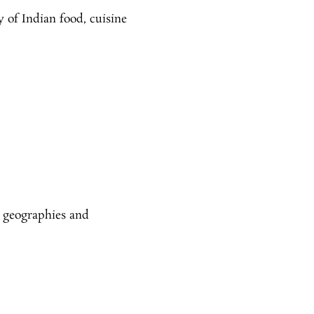
y of Indian food, cuisine
 geographies and