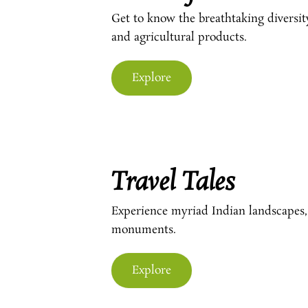
Get to know the breathtaking diversit
and agricultural products.
Explore
Travel Tales
Experience myriad Indian landscapes,
monuments.
Explore