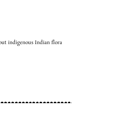
out indigenous Indian flora