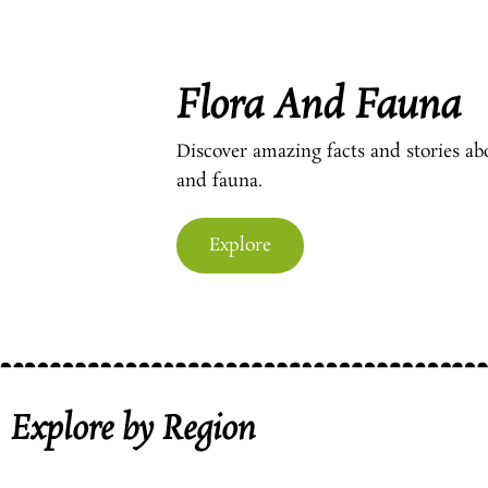
Flora And Fauna
Discover amazing facts and stories ab
and fauna.
Explore
Explore by Region