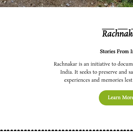
Rachnak
Stories From I
Rachnakar is an initiative to docume
India. It seeks to preserve and s
experiences and memories lest 
Learn Mor