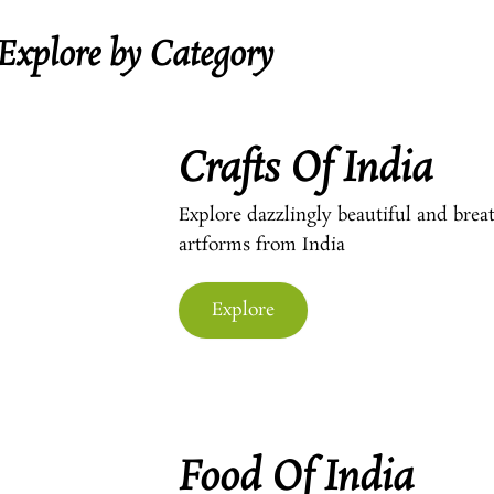
Explore by Category
Crafts Of India
Explore dazzlingly beautiful and breat
artforms from India
Explore
Food Of India