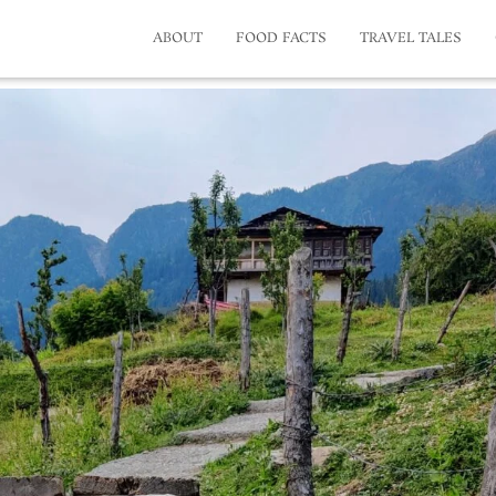
ABOUT
FOOD FACTS
TRAVEL TALES