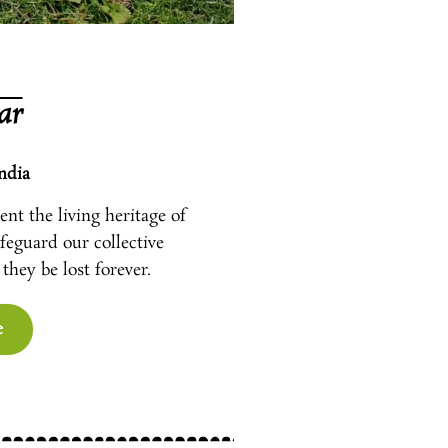
ar
ndia
nt the living heritage of
afeguard our collective
they be lost forever.
e