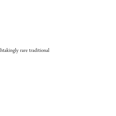
htakingly rare traditional