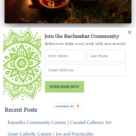
UTTAR PRADESH
Join the Rachnakar Community
Traditional Diwali Dishes | How
Rediscover India every week with new stories!
India Celebrates Diwali
One festival… countless ways of celebrating. Check out how
India celebrates Diwali through this collection of traditional
Diwali dishes.
SUBSCRIBE NOW
By
Parul Jauhari
,
5 years
ago
POWERED BY
Recent Posts
Kayastha Community Cuisine | Curated Culinary Art
Goan Catholic Cuisine | Joy and Practicality