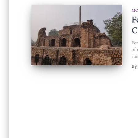
MO
F
C
Fer
of 
rui
By