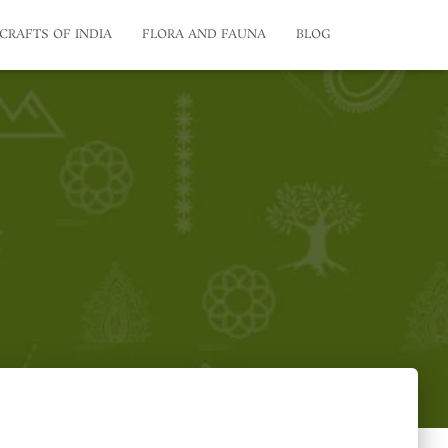
CRAFTS OF INDIA
FLORA AND FAUNA
BLOG