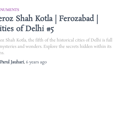
NUMENTS
eroz Shah Kotla | Ferozabad |
ities of Delhi #5
oz Shah Kotla, the fifth of the historical cities of Delhi is full
mysteries and wonders. Explore the secrets hidden within its
ns.
Parul Jauhari
,
6 years
ago