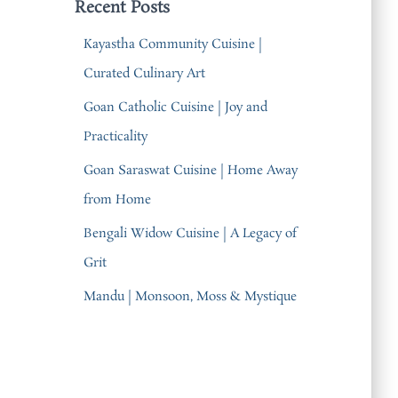
Recent Posts
Kayastha Community Cuisine |
Curated Culinary Art
Goan Catholic Cuisine | Joy and
Practicality
Goan Saraswat Cuisine | Home Away
from Home
Bengali Widow Cuisine | A Legacy of
Grit
Mandu | Monsoon, Moss & Mystique