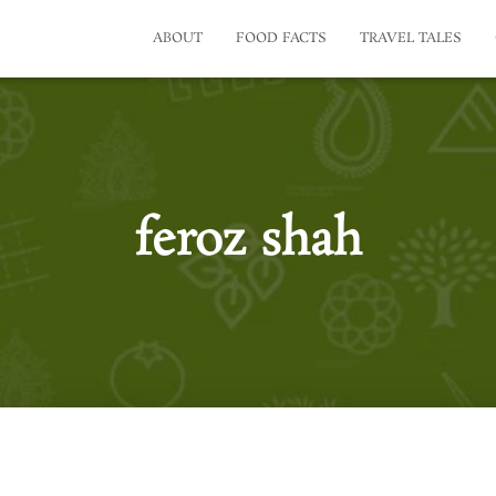
ABOUT
FOOD FACTS
TRAVEL TALES
feroz shah