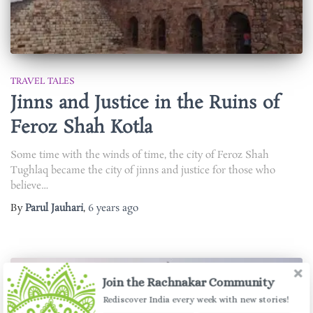
TRAVEL TALES
Jinns and Justice in the Ruins of
Feroz Shah Kotla
Some time with the winds of time, the city of Feroz Shah
Tughlaq became the city of jinns and justice for those who
believe…
By
Parul Jauhari
,
6 years
ago
Join the Rachnakar Community
Rediscover India every week with new stories!