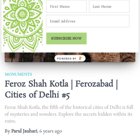
SUBSCRIBE NOW
POWERED BY
MONUMENTS
Feroz Shah Kotla | Ferozabad |
Cities of Delhi #5
Feroz Shah Kotla, the fifth of the historical cities of Delhi is full
of mysteries and wonders. Explore the secrets hidden within its
ruins.
By
Parul Jauhari
,
6 years
ago