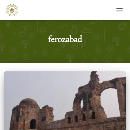
TOGG
ferozabad