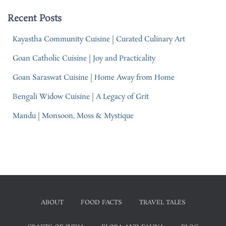
Recent Posts
Kayastha Community Cuisine | Curated Culinary Art
Goan Catholic Cuisine | Joy and Practicality
Goan Saraswat Cuisine | Home Away from Home
Bengali Widow Cuisine | A Legacy of Grit
Mandu | Monsoon, Moss & Mystique
ABOUT
FOOD FACTS
TRAVEL TALES