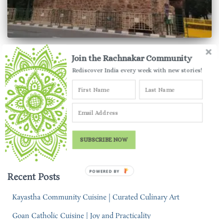
TRAVEL TALES
Join the Rachnakar Community
Khooni Darwaza | The Infamous
Rediscover India every week with new stories!
Monument of Delhi
Khooni Darwaza in Delhi is a rather infamous monument.
Here’s a rational outlook at this monument so deeply mired in
historical conspiracies.
SUBSCRIBE NOW
By
Parul Jauhari
,
5 years
ago
POWERED BY
Recent Posts
Kayastha Community Cuisine | Curated Culinary Art
Goan Catholic Cuisine | Joy and Practicality