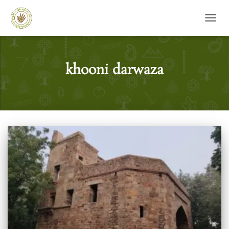
TOGG
khooni darwaza