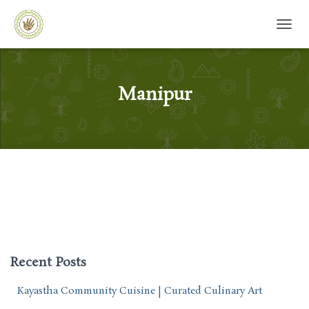
TOGG
Manipur
Recent Posts
Kayastha Community Cuisine | Curated Culinary Art