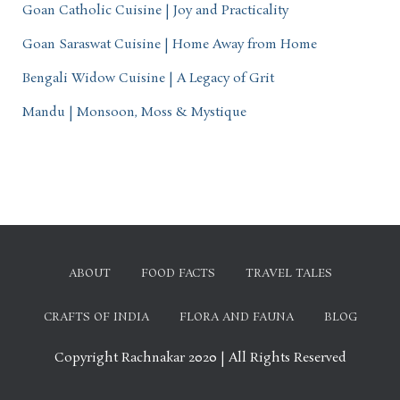
Goan Catholic Cuisine | Joy and Practicality
Goan Saraswat Cuisine | Home Away from Home
Bengali Widow Cuisine | A Legacy of Grit
Mandu | Monsoon, Moss & Mystique
ABOUT
FOOD FACTS
TRAVEL TALES
CRAFTS OF INDIA
FLORA AND FAUNA
BLOG
Copyright Rachnakar 2020 | All Rights Reserved