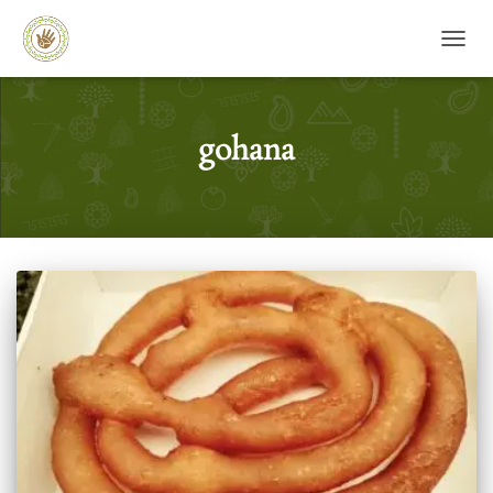
TOGG
gohana