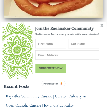
HARYANA
Join the Rachnakar Community
Gohana Jalebi | Giant Jalebis of
Rediscover India every week with new stories!
Haryana
India is full of unique desserts and Gohana jalebi surely is one
that takes the cake! Find out more about this interesting dessert
from Haryana.
SUBSCRIBE NOW
By
Parul Jauhari
,
4 years
ago
POWERED BY
Recent Posts
Kayastha Community Cuisine | Curated Culinary Art
Goan Catholic Cuisine | Joy and Practicality